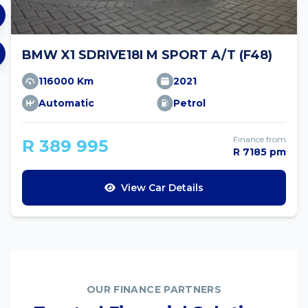
BMW X1 SDRIVE18I M SPORT A/T (F48)
116000 Km
2021
Automatic
Petrol
Finance from
R 389 995
R 7185 pm
View Car Details
OUR FINANCE PARTNERS