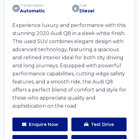
Transmission
Fuel
Automatic
Diesel
Experience luxury and performance with this
stunning 2020 Audi Q8 in a sleek white finish.
This used SUV combines elegant design with
advanced technology, featuring a spacious
and refined interior ideal for both city driving
and long journeys. Equipped with powerful
performance capabilities, cutting-edge safety
features, and a smooth ride, the Audi Q8
offers a perfect blend of comfort and style for
those who appreciate quality and
sophistication on the road.
Enquire Now
Test Drive