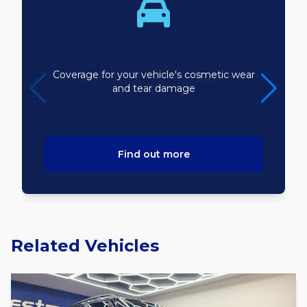
Bodyline
Coverage for your vehicle's cosmetic wear
and tear damage
Find out more
Related Vehicles