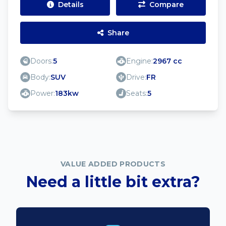
Details
Compare
Share
Doors:
5
Engine:
2967 cc
Body:
SUV
Drive:
FR
Power:
183kw
Seats:
5
VALUE ADDED PRODUCTS
Need a little bit extra?