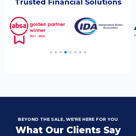
Trusted Financial Solutions
BEYOND THE SALE, WE'RE HERE FOR YOU
What Our Clients Say