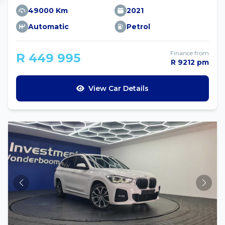
49000 Km
2021
Automatic
Petrol
Finance from
R 449 995
R 9212 pm
View Car Details