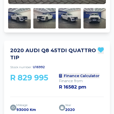
2020 AUDI Q8 45TDI QUATTRO
TIP
Stock number:
U16992
R 829 995
Finance Calculator
Finance from
R 16582 pm
Mileage
Year
93000 Km
2020