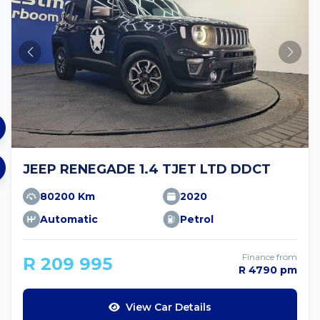
JEEP RENEGADE 1.4 TJET LTD DDCT
80200 Km
2020
Automatic
Petrol
Finance from
R 209 995
R 4790 pm
View Car Details