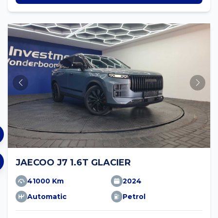
JAECOO J7 1.6T GLACIER
41000 Km
2024
Automatic
Petrol