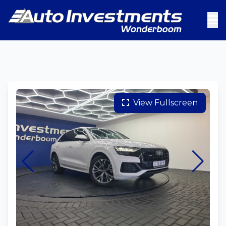
View Fullscreen