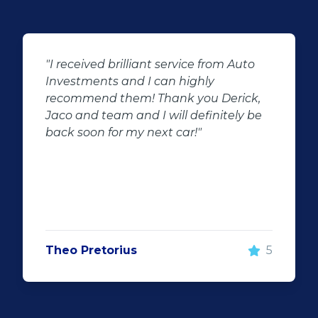
o
"We had the best experience at Auto
Investment wonderboom from the
,
beginning we had the best service
be
throughout the dealership friendly
staff that makes you feel welcome will
surely be visiting them again and will
recommend Auto investment
wonderboom for anyone looking for a
great quality pre-owned vehicle"
5
Justin Wiggill
5