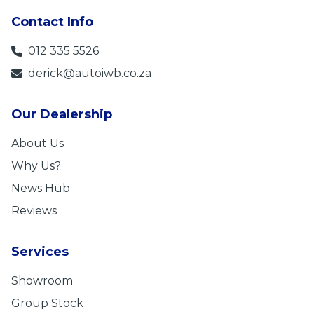
Contact Info
012 335 5526
derick@autoiwb.co.za
Our Dealership
About Us
Why Us?
News Hub
Reviews
Services
Showroom
Group Stock