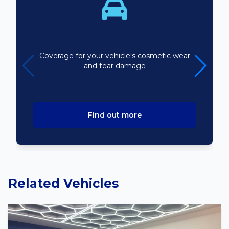
Bodyline
Coverage for your vehicle's cosmetic wear
and tear damage
Find out more
Related Vehicles