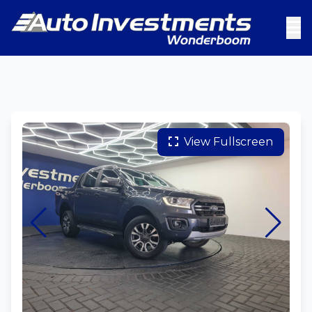
View Fullscreen