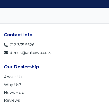
Contact Info
012 335 5526
derick@autoiwb.co.za
Our Dealership
About Us
Why Us?
News Hub
Reviews