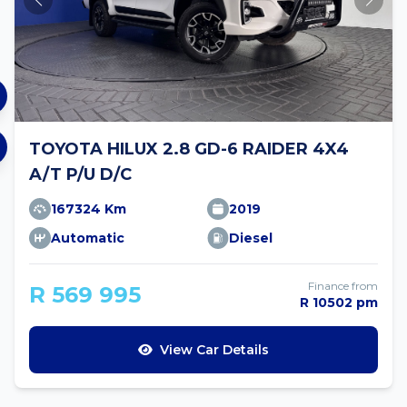
TOYOTA HILUX 2.8 GD-6 RAIDER 4X4
A/T P/U D/C
167324 Km
2019
Automatic
Diesel
Finance from
R 569 995
R 10502 pm
View Car Details