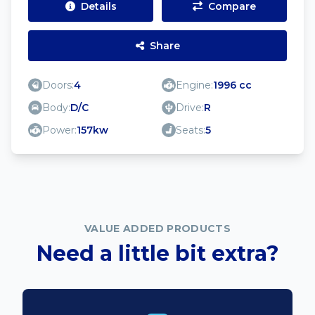
Details
Compare
Share
Doors:
4
Engine:
1996 cc
Body:
D/C
Drive:
R
Power:
157kw
Seats:
5
VALUE ADDED PRODUCTS
Need a little bit extra?