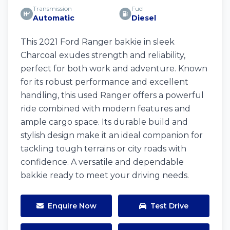
Transmission
Fuel
Automatic
Diesel
This 2021 Ford Ranger bakkie in sleek
Charcoal exudes strength and reliability,
perfect for both work and adventure. Known
for its robust performance and excellent
handling, this used Ranger offers a powerful
ride combined with modern features and
ample cargo space. Its durable build and
stylish design make it an ideal companion for
tackling tough terrains or city roads with
confidence. A versatile and dependable
bakkie ready to meet your driving needs.
Enquire Now
Test Drive