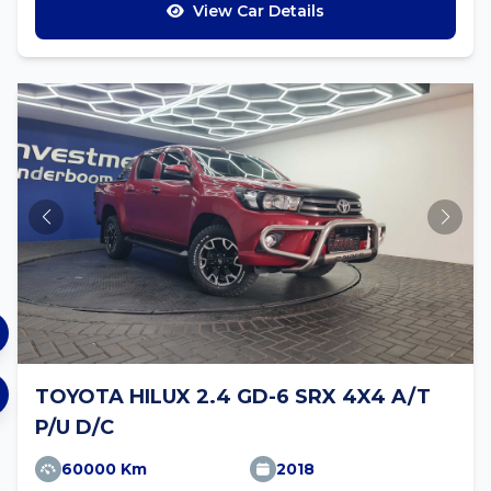
View Car Details
TOYOTA HILUX 2.4 GD-6 SRX 4X4 A/T
P/U D/C
60000 Km
2018