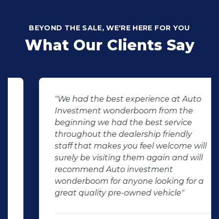
BEYOND THE SALE, WE'RE HERE FOR YOU
What Our Clients Say
"We had the best experience at Auto
Investment wonderboom from the
beginning we had the best service
throughout the dealership friendly
staff that makes you feel welcome will
surely be visiting them again and will
recommend Auto investment
wonderboom for anyone looking for a
great quality pre-owned vehicle"