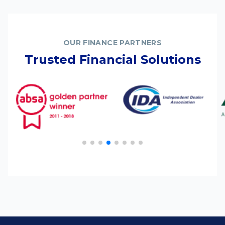
OUR FINANCE PARTNERS
Trusted Financial Solutions