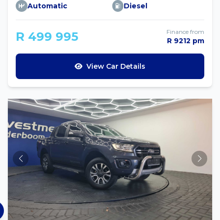
Automatic
Diesel
Finance from
R 499 995
R 9212 pm
View Car Details