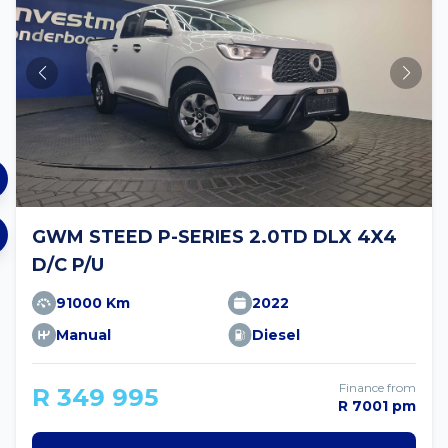
GWM STEED P-SERIES 2.0TD DLX 4X4
D/C P/U
91000 Km
2022
Manual
Diesel
Finance from
R 349 995
R 7001 pm