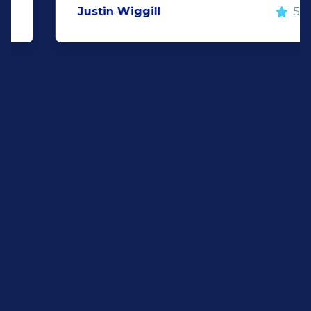
Justin Wiggill
5