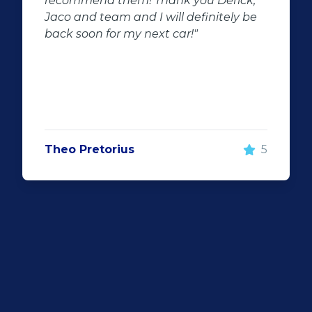
ick,
beginning we had the best service
ly be
throughout the dealership friendly
staff that makes you feel welcome wi
surely be visiting them again and wil
recommend Auto investment
wonderboom for anyone looking for 
great quality pre-owned vehicle"
5
Justin Wiggill