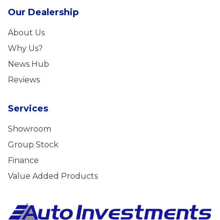
Our Dealership
About Us
Why Us?
News Hub
Reviews
Services
Showroom
Group Stock
Finance
Value Added Products