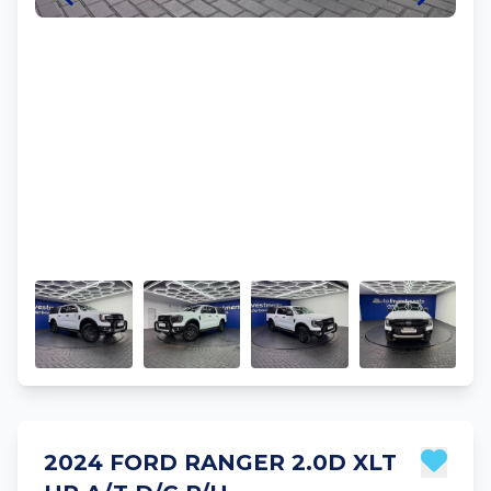
2024 FORD RANGER 2.0D XLT