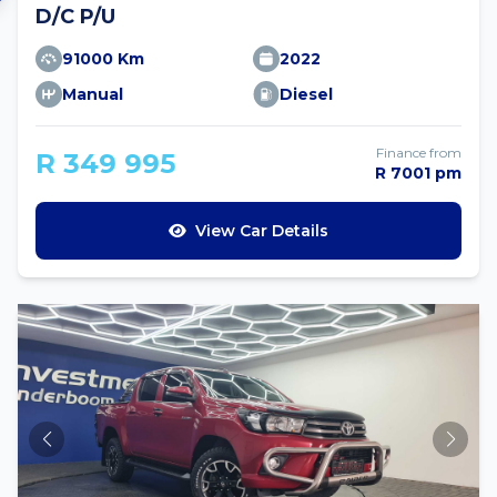
D/C P/U
91000 Km
2022
Manual
Diesel
Finance from
R 349 995
R 7001 pm
View Car Details