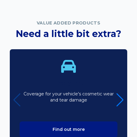
VALUE ADDED PRODUCTS
Need a little bit extra?
Bodyline
Coverage for your vehicle's cosmetic wear
and tear damage
Find out more