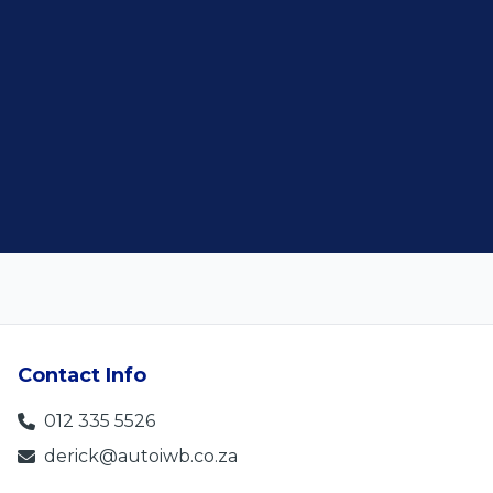
Contact Info
012 335 5526
derick@autoiwb.co.za