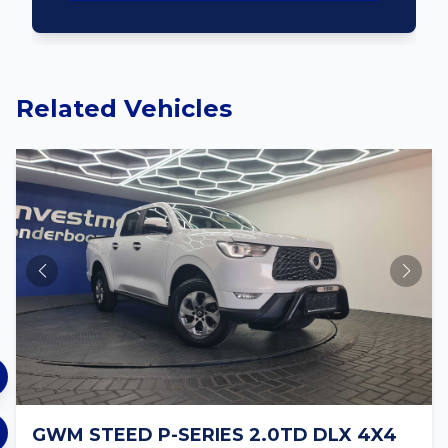
Related Vehicles
GWM STEED P-SERIES 2.0TD DLX 4X4