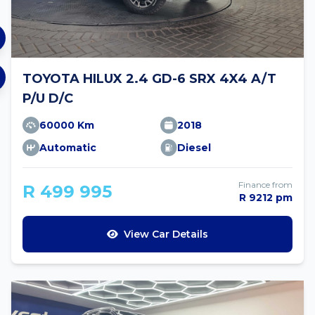
TOYOTA HILUX 2.4 GD-6 SRX 4X4 A/T
P/U D/C
60000 Km
2018
Automatic
Diesel
Finance from
R 499 995
R 9212 pm
View Car Details