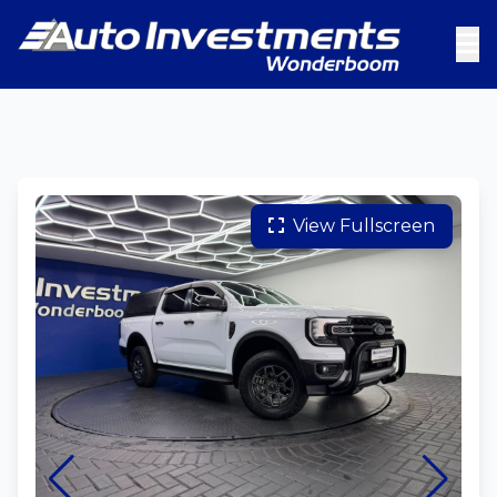
View Fullscreen