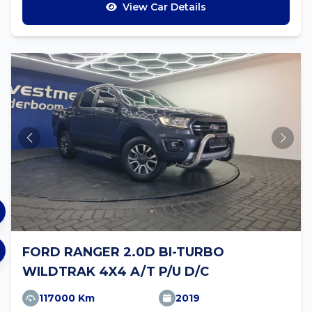
View Car Details
FORD RANGER 2.0D BI-TURBO
WILDTRAK 4X4 A/T P/U D/C
117000 Km
2019