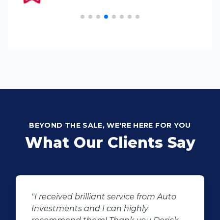
BEYOND THE SALE, WE'RE HERE FOR YOU
What Our Clients Say
Auto
"We had the best experience at Auto
Investment wonderboom from the