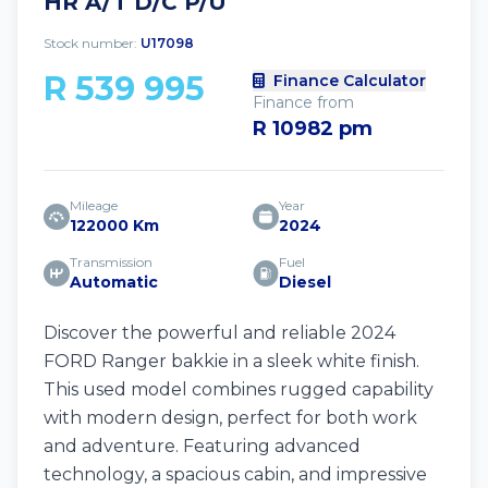
HR A/T D/C P/U
Stock number:
U17098
R 539 995
Finance Calculator
Finance from
R 10982 pm
Mileage
Year
122000 Km
2024
Transmission
Fuel
Automatic
Diesel
Discover the powerful and reliable 2024
FORD Ranger bakkie in a sleek white finish.
This used model combines rugged capability
with modern design, perfect for both work
and adventure. Featuring advanced
technology, a spacious cabin, and impressive