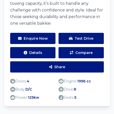
towing capacity, it’s built to handle any
challenge with confidence and style. Ideal for
those seeking durability and performance in
one versatile bakkie.
Enquire Now
Test Drive
Details
Compare
Share
Doors:
4
Engine:
1996 cc
Body:
D/C
Drive:
R
Power:
125kw
Seats:
5