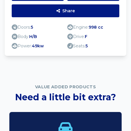
Share
Doors:
5
Engine:
998 cc
Body:
H/B
Drive:
F
Power:
49kw
Seats:
5
VALUE ADDED PRODUCTS
Need a little bit extra?