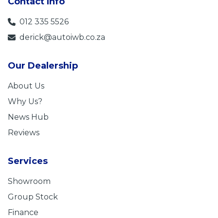
Contact Info
012 335 5526
derick@autoiwb.co.za
Our Dealership
About Us
Why Us?
News Hub
Reviews
Services
Showroom
Group Stock
Finance