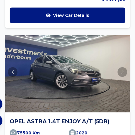
View Car Details
OPEL ASTRA 1.4T ENJOY A/T (5DR)
75500 Km
2020