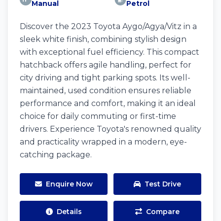
Manual
Petrol
Discover the 2023 Toyota Aygo/Agya/Vitz in a
sleek white finish, combining stylish design
with exceptional fuel efficiency. This compact
hatchback offers agile handling, perfect for
city driving and tight parking spots. Its well-
maintained, used condition ensures reliable
performance and comfort, making it an ideal
choice for daily commuting or first-time
drivers. Experience Toyota's renowned quality
and practicality wrapped in a modern, eye-
catching package.
Enquire Now
Test Drive
Details
Compare