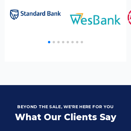
BEYOND THE SALE, WE'RE HERE FOR YOU
What Our Clients Say