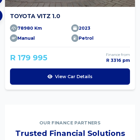
TOYOTA VITZ 1.0
78980 Km
2023
Manual
Petrol
Finance from
R 179 995
R 3316 pm
View Car Details
OUR FINANCE PARTNERS
Trusted Financial Solutions