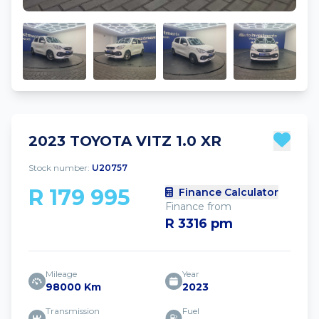
2023 TOYOTA VITZ 1.0 XR
Stock number:
U20757
R 179 995
Finance Calculator
Finance from
R 3316 pm
Mileage
Year
98000 Km
2023
Transmission
Fuel