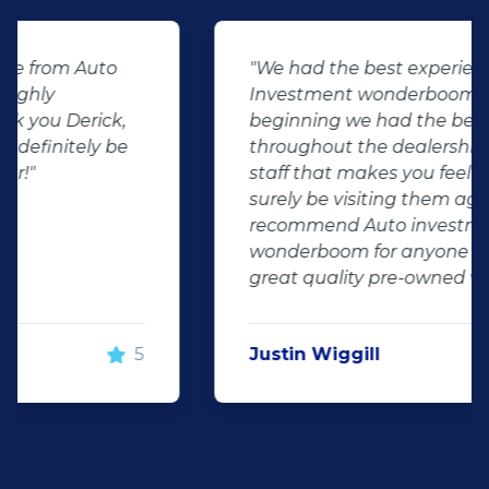
"We had the best experience at Auto
Investment wonderboom from the
beginning we had the best service
throughout the dealership friendly
staff that makes you feel welcome will
surely be visiting them again and will
recommend Auto investment
wonderboom for anyone looking for a
great quality pre-owned vehicle"
Justin Wiggill
5