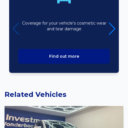
Bodyline
Coverage for your vehicle's cosmetic wear
and tear damage
Find out more
Related Vehicles