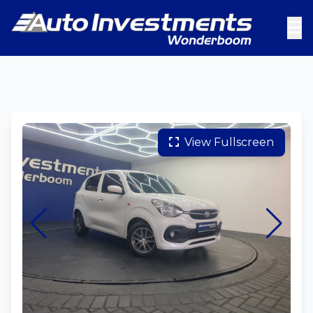
View Fullscreen