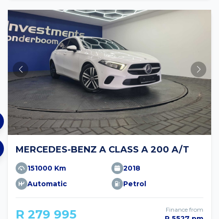
MERCEDES-BENZ A CLASS A 200 A/T
151000 Km
2018
Automatic
Petrol
Finance from
R 279 995
R 5527 pm