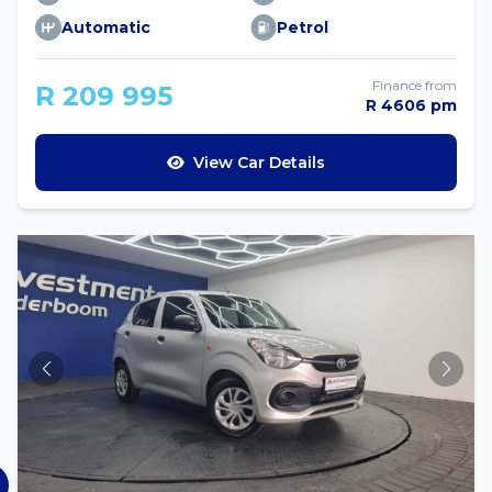
Automatic
Petrol
Finance from
R 209 995
R 4606 pm
View Car Details