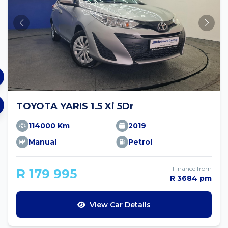
TOYOTA YARIS 1.5 Xi 5Dr
114000 Km
2019
Manual
Petrol
Finance from
R 179 995
R 3684 pm
View Car Details