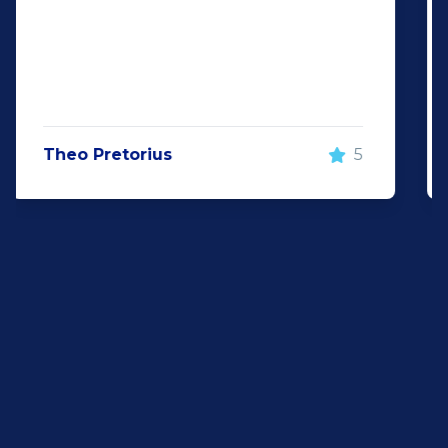
surely be visiting them again and will
recommend Auto investment
wonderboom for anyone looking for a
great quality pre-owned vehicle"
Justin Wiggill
5