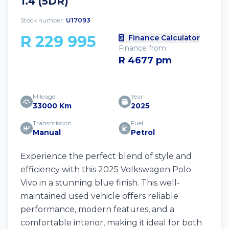
1.4 (5DR)
Stock number:
U17093
R 229 995
Finance Calculator
Finance from
R 4677 pm
Mileage
Year
33000 Km
2025
Transmission
Fuel
Manual
Petrol
Experience the perfect blend of style and
efficiency with this 2025 Volkswagen Polo
Vivo in a stunning blue finish. This well-
maintained used vehicle offers reliable
performance, modern features, and a
comfortable interior, making it ideal for both