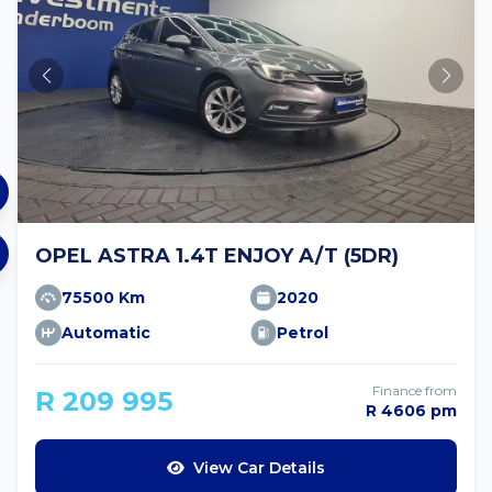
OPEL ASTRA 1.4T ENJOY A/T (5DR)
75500 Km
2020
Automatic
Petrol
Finance from
R 209 995
R 4606 pm
View Car Details