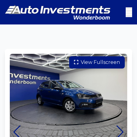
View Fullscreen