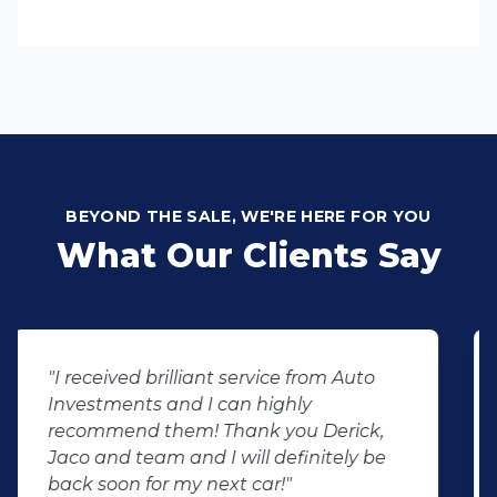
BEYOND THE SALE, WE'RE HERE FOR YOU
What Our Clients Say
"We had the best experience at Auto
Investment wonderboom from the
beginning we had the best service
throughout the dealership friendly
staff that makes you feel welcome will