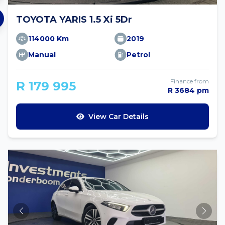
TOYOTA YARIS 1.5 Xi 5Dr
114000 Km
2019
Manual
Petrol
Finance from
R 179 995
R 3684 pm
View Car Details