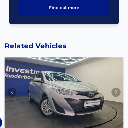
Find out more
Related Vehicles