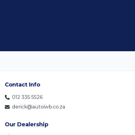
Contact Info
012 335 5526
derick@autoiwb.co.za
Our Dealership