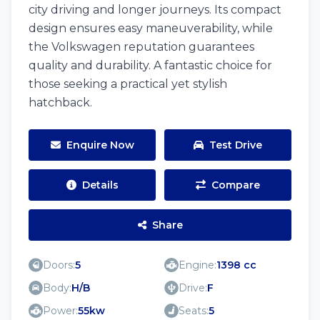
city driving and longer journeys. Its compact
design ensures easy maneuverability, while
the Volkswagen reputation guarantees
quality and durability. A fantastic choice for
those seeking a practical yet stylish
hatchback.
Enquire Now
Test Drive
Details
Compare
Share
Doors:
5
Engine:
1398 cc
Body:
H/B
Drive:
F
Power:
55kw
Seats:
5