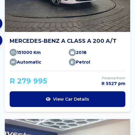
MERCEDES-BENZ A CLASS A 200 A/T
151000 Km
2018
Automatic
Petrol
Finance from
R 279 995
R 5527 pm
View Car Details