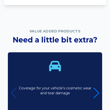
VALUE ADDED PRODUCTS
Need a little bit extra?
Bodyline
Coverage for your vehicle's cosmetic wear
and tear damage