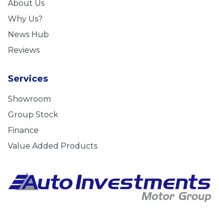
About Us
Why Us?
News Hub
Reviews
Services
Showroom
Group Stock
Finance
Value Added Products