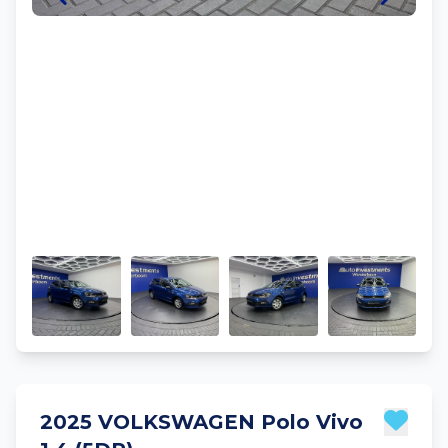
2025 VOLKSWAGEN Polo Vivo