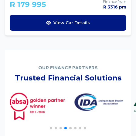
Finance from
R 179 995
R 3316 pm
View Car Details
OUR FINANCE PARTNERS
Trusted Financial Solutions