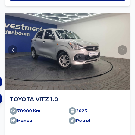
TOYOTA VITZ 1.0
78980 Km
2023
Manual
Petrol